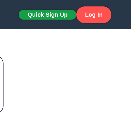
Quick Sign Up
Log In