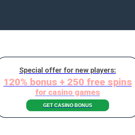
Special offer for new players:
120% bonus + 250 free spins
for casino games
GET CASINO BONUS