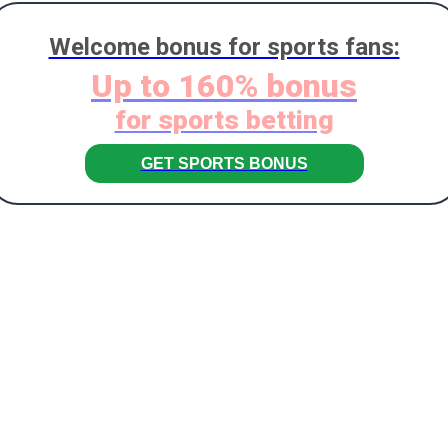
Welcome bonus for sports fans:
Up to 160% bonus
for sports betting
GET SPORTS BONUS