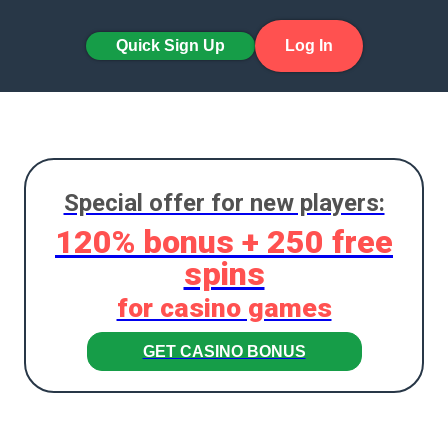
Quick Sign Up
Log In
Special offer for new players:
120% bonus + 250 free
spins
for casino games
GET CASINO BONUS