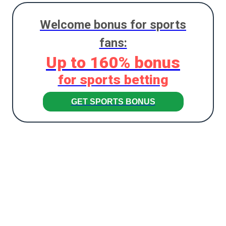
Welcome bonus for sports
fans:
Up to 160% bonus
for sports betting
GET SPORTS BONUS